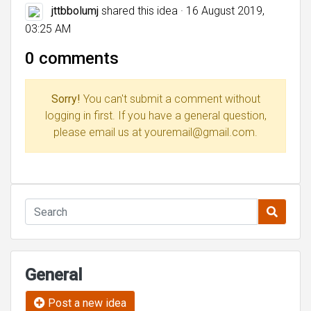
jttbbolumj
shared this idea · 16 August 2019,
03:25 AM
0 comments
Sorry!
You can't submit a comment without
logging in first. If you have a general question,
please email us at youremail@gmail.com.
General
Post a new idea