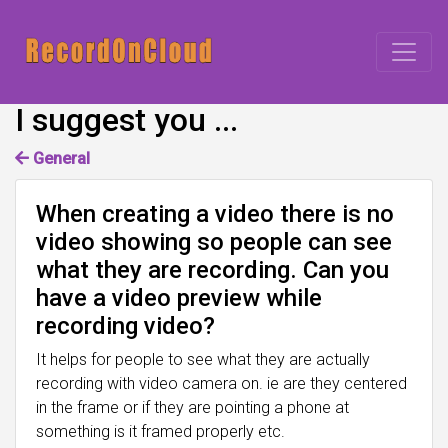
I suggest you ...
General
When creating a video there is no
video showing so people can see
what they are recording. Can you
have a video preview while
recording video?
It helps for people to see what they are actually
recording with video camera on. ie are they centered
in the frame or if they are pointing a phone at
something is it framed properly etc.