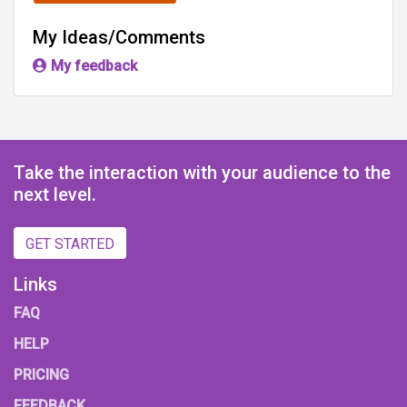
My Ideas/Comments
My feedback
Take the interaction with your audience to the
next level.
GET STARTED
Links
FAQ
HELP
PRICING
FEEDBACK